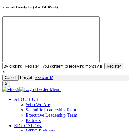
Research Description (Max 150 Words)
Register
×
Forgot
password?
Cancel
ABOUT US
Who We Are
Scientific Leadership Team
Executive Leadership Team
Partners
EDUCATION
MITO Podcasts