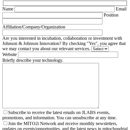
Name
Email
Position
Affiliation/Company/Organization
Are you interested in incubation, collaboration or investment with
Johnson & Johnson Innovation? By checking "Yes", you agree that
we may contact you about our relevant services.
Website
Briefly describe your technology.
Subscribe to receive the latest emails on JLABS events,
promotions, and information. You can unsubscribe at any time.
Join the MITO2i Network and receive monthly newsletters,
updates on events/opportunities, and the latest news in mitochondrial