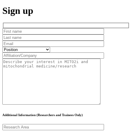
Sign up
Additional Information (Researchers and Trainees Only)