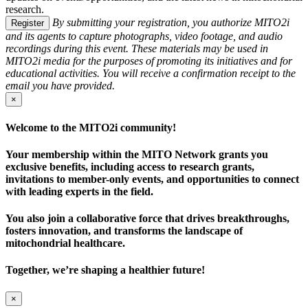
research.
By submitting your registration, you authorize MITO2i
Register
and its agents to capture photographs, video footage, and audio
recordings during this event. These materials may be used in
MITO2i media for the purposes of promoting its initiatives and for
educational activities. You will receive a confirmation receipt to the
email you have provided.
×
Welcome to the MITO2i community!
Your membership within the MITO Network grants you
exclusive benefits, including access to research grants,
invitations to member-only events, and opportunities to connect
with leading experts in the field.
You also join a collaborative force that drives breakthroughs,
fosters innovation, and transforms the landscape of
mitochondrial healthcare.
Together, we’re shaping a healthier future!
×