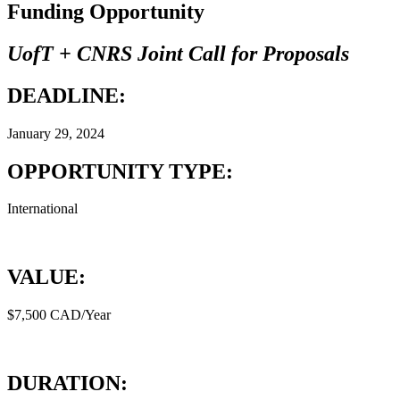
Funding Opportunity
UofT + CNRS Joint Call for Proposals
DEADLINE:
January 29, 2024
OPPORTUNITY TYPE:
International
VALUE:
$7,500 CAD/Year
DURATION: