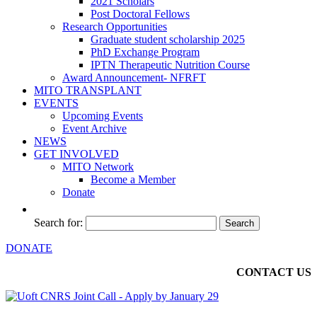
2021 Scholars
Post Doctoral Fellows
Research Opportunities
Graduate student scholarship 2025
PhD Exchange Program
IPTN Therapeutic Nutrition Course
Award Announcement- NFRFT
MITO TRANSPLANT
EVENTS
Upcoming Events
Event Archive
NEWS
GET INVOLVED
MITO Network
Become a Member
Donate
Search for:
DONATE
CONTACT US