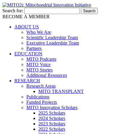
Search for:
BECOME A MEMBER
ABOUT US
Who We Are
Scientific Leadership Team
Executive Leadership Team
Partners
EDUCATION
MITO Podcasts
MITO Voice
MITO Stories
Additional Resources
RESEARCH
Research Areas
MITO TRANSPLANT
Publications
Funded Projects
MITO Innovation Scholars
2025 Scholars
2024 Scholars
2023 Scholars
2022 Scholars