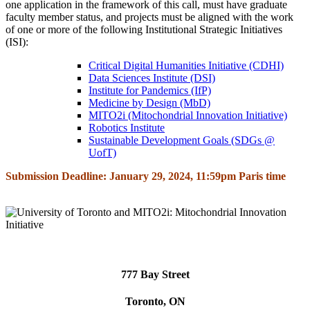
one application in the framework of this call, must have graduate
faculty member status, and projects must be aligned with the work
of one or more of the following Institutional Strategic Initiatives
(ISI):
Critical Digital Humanities Initiative (CDHI)
Data Sciences Institute (DSI)
Institute for Pandemics (IfP)
Medicine by Design (MbD)
MITO2i (Mitochondrial Innovation Initiative)
Robotics Institute
Sustainable Development Goals (SDGs @
UofT)
Submission Deadline: January 29, 2024, 11:59pm Paris time
777 Bay Street
Toronto, ON