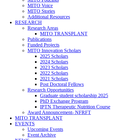
MITO Voice
MITO Stories
Additional Resources
RESEARCH
Research Areas
MITO TRANSPLANT
Publications
Funded Projects
MITO Innovation Scholars
2025 Scholars
2024 Scholars
2023 Scholars
2022 Scholars
2021 Scholars
Post Doctoral Fellows
Research Opportunities
Graduate student scholarship 2025
PhD Exchange Program
IPTN Therapeutic Nutrition Course
Award Announcement- NFRFT
MITO TRANSPLANT
EVENTS
Upcoming Events
Event Archive