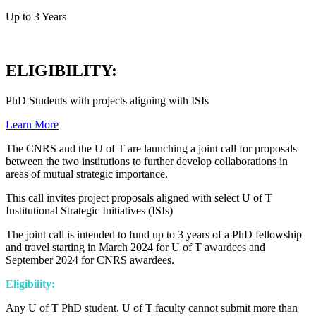
Up to 3 Years
ELIGIBILITY:
PhD Students with projects aligning with ISIs
Learn More
The CNRS and the U of T are launching a joint call for proposals
between the two institutions to further develop collaborations in
areas of mutual strategic importance.
This call invites project proposals aligned with select U of T
Institutional Strategic Initiatives (ISIs)
The joint call is intended to fund up to 3 years of a PhD fellowship
and travel starting in March 2024 for U of T awardees and
September 2024 for CNRS awardees.
Eligibility:
Any U of T PhD student. U of T faculty cannot submit more than