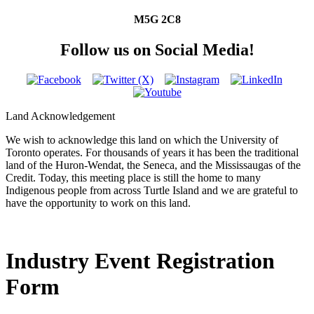
M5G 2C8
Follow us on Social Media!
Land Acknowledgement
We wish to acknowledge this land on which the University of
Toronto operates. For thousands of years it has been the traditional
land of the Huron-Wendat, the Seneca, and the Mississaugas of the
Credit. Today, this meeting place is still the home to many
Indigenous people from across Turtle Island and we are grateful to
have the opportunity to work on this land.
Industry Event Registration
Form