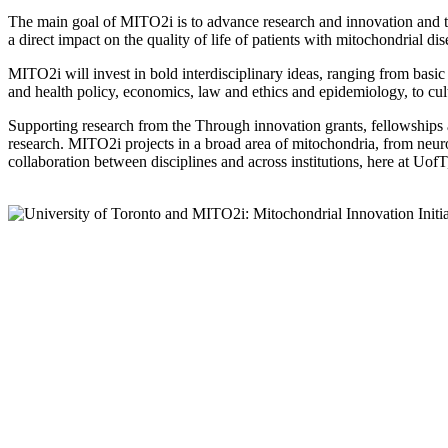
The main goal of MITO2i is to advance research and innovation and tr
a direct impact on the quality of life of patients with mitochondrial di
MITO2i will invest in bold interdisciplinary ideas, ranging from basic 
and health policy, economics, law and ethics and epidemiology, to cult
Supporting research from the Through innovation grants, fellowships a
research. MITO2i projects in a broad area of mitochondria, from neuro
collaboration between disciplines and across institutions, here at UofT, 