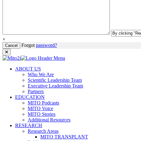
×
Forgot
password?
Cancel
ABOUT US
Who We Are
Scientific Leadership Team
Executive Leadership Team
Partners
EDUCATION
MITO Podcasts
MITO Voice
MITO Stories
Additional Resources
RESEARCH
Research Areas
MITO TRANSPLANT