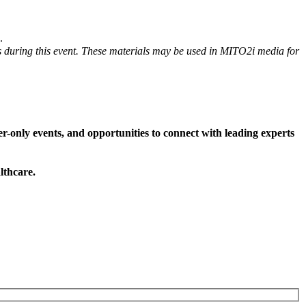
.
s during this event. These materials may be used in MITO2i media for
-only events, and opportunities to connect with leading experts
lthcare.