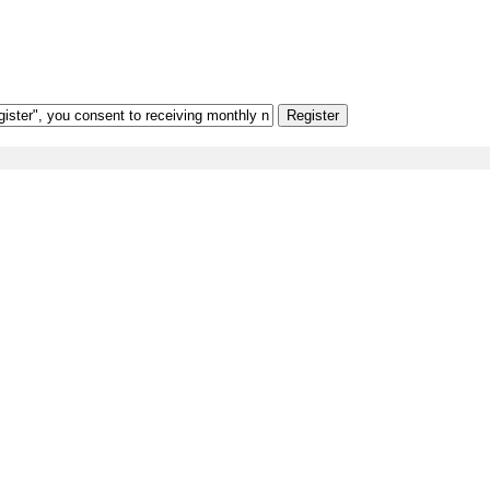
Register