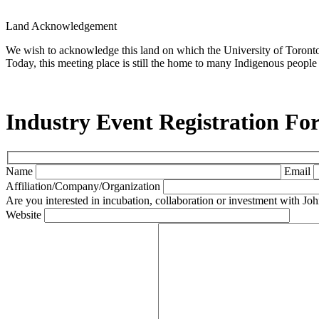
Land Acknowledgement
We wish to acknowledge this land on which the University of Toronto o
Today, this meeting place is still the home to many Indigenous people 
Industry Event Registration Fo
Name
Email
Affiliation/Company/Organization
Are you interested in incubation, collaboration or investment with 
Website