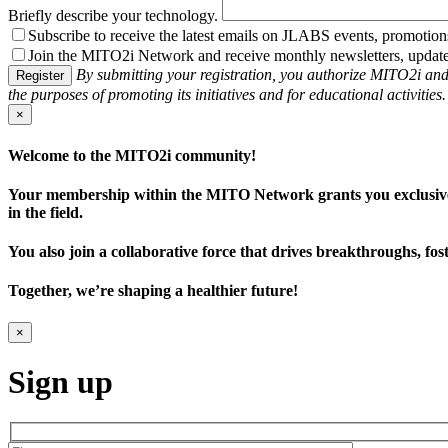
Briefly describe your technology.
Subscribe to receive the latest emails on JLABS events, promotion
Join the MITO2i Network and receive monthly newsletters, updates 
By submitting your registration, you authorize MITO2i and
Register
the purposes of promoting its initiatives and for educational activities
×
Welcome to the MITO2i community!
Your membership within the MITO Network grants you exclusive ben
in the field.
You also join a collaborative force that drives breakthroughs, fo
Together, we’re shaping a healthier future!
×
Sign up