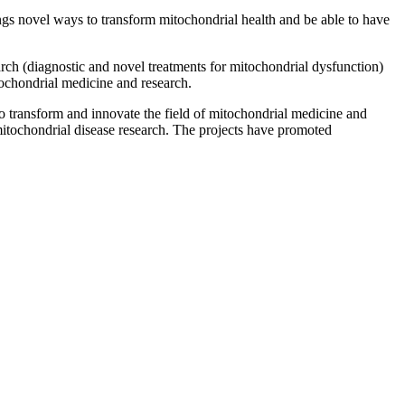
ngs novel ways to transform mitochondrial health and be able to have
earch (diagnostic and novel treatments for mitochondrial dysfunction)
tochondrial medicine and research.
o transform and innovate the field of mitochondrial medicine and
mitochondrial disease research. The projects have promoted