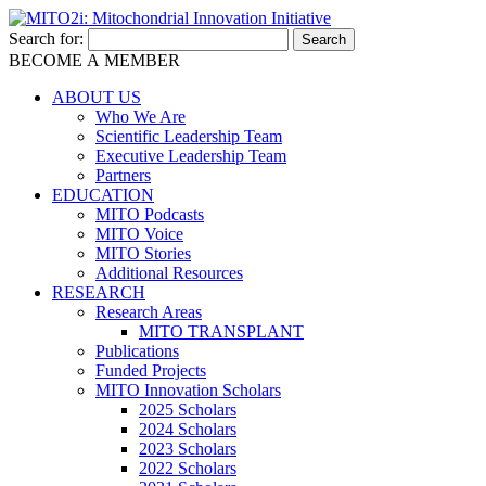
Search for:
BECOME A MEMBER
ABOUT US
Who We Are
Scientific Leadership Team
Executive Leadership Team
Partners
EDUCATION
MITO Podcasts
MITO Voice
MITO Stories
Additional Resources
RESEARCH
Research Areas
MITO TRANSPLANT
Publications
Funded Projects
MITO Innovation Scholars
2025 Scholars
2024 Scholars
2023 Scholars
2022 Scholars