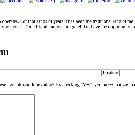
perates. For thousands of years it has been the traditional land of th
from across Turtle Island and we are grateful to have the opportunity to
rm
Position
Johnson & Johnson Innovation? By checking "Yes", you agree that we may