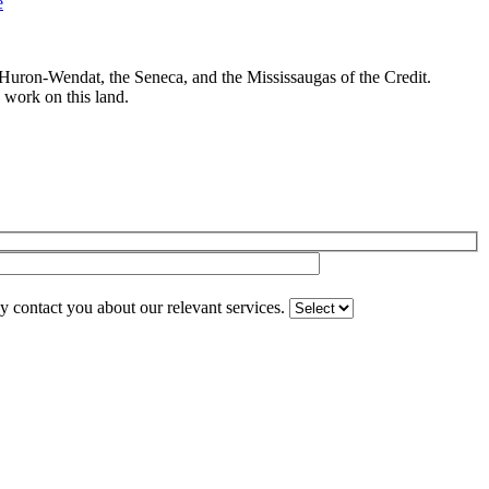
e Huron-Wendat, the Seneca, and the Mississaugas of the Credit.
 work on this land.
 contact you about our relevant services.