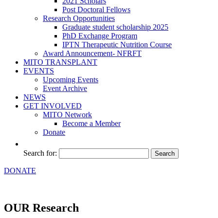
2021 Scholars
Post Doctoral Fellows
Research Opportunities
Graduate student scholarship 2025
PhD Exchange Program
IPTN Therapeutic Nutrition Course
Award Announcement- NFRFT
MITO TRANSPLANT
EVENTS
Upcoming Events
Event Archive
NEWS
GET INVOLVED
MITO Network
Become a Member
Donate
Search for:
DONATE
OUR Research