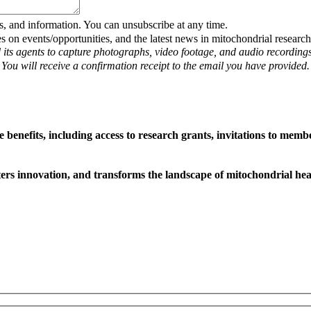
s, and information. You can unsubscribe at any time.
on events/opportunities, and the latest news in mitochondrial research
 its agents to capture photographs, video footage, and audio recording
. You will receive a confirmation receipt to the email you have provided.
efits, including access to research grants, invitations to member
sters innovation, and transforms the landscape of mitochondrial hea