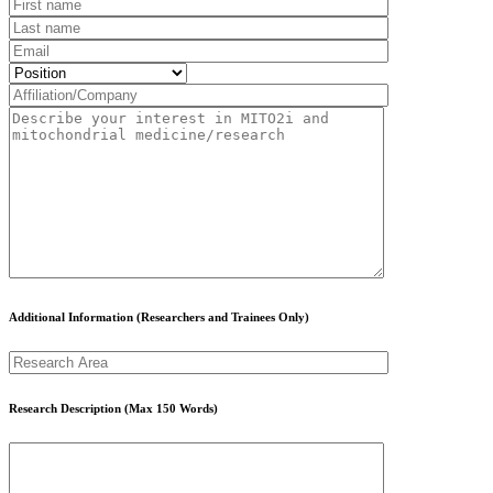
Additional Information (Researchers and Trainees Only)
Research Description (Max 150 Words)