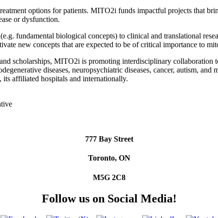
eatment options for patients. MITO2i funds impactful projects that bri
sease or dysfunction.
(e.g. fundamental biological concepts) to clinical and translational res
ivate new concepts that are expected to be of critical importance to mi
nd scholarships, MITO2i is promoting interdisciplinary collaboration t
degenerative diseases, neuropsychiatric diseases, cancer, autism, and 
its affiliated hospitals and internationally.
777 Bay Street
Toronto, ON
M5G 2C8
Follow us on Social Media!