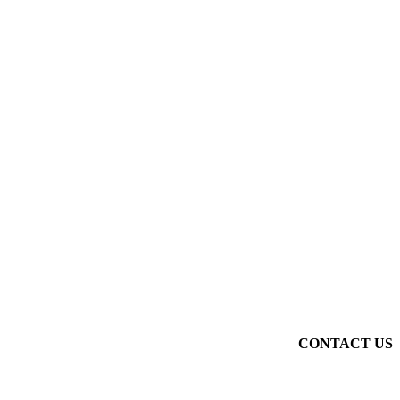
CONTACT US