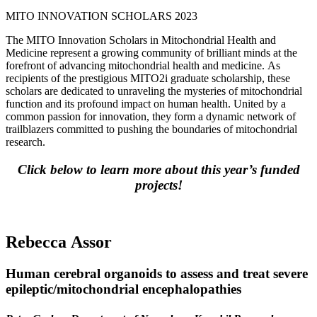
MITO INNOVATION SCHOLARS 2023
The MITO Innovation Scholars in Mitochondrial Health and
Medicine represent a growing community of brilliant minds at the
forefront of advancing mitochondrial health and medicine. As
recipients of the prestigious MITO2i graduate scholarship, these
scholars are dedicated to unraveling the mysteries of mitochondrial
function and its profound impact on human health. United by a
common passion for innovation, they form a dynamic network of
trailblazers committed to pushing the boundaries of mitochondrial
research.
Click below to learn more about this year’s funded
projects!
Rebecca Assor
Human cerebral organoids to assess and treat severe
epileptic/mitochondrial encephalopathies