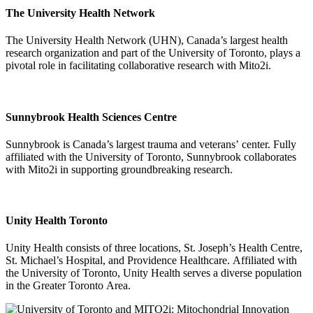
The University Health Network
The University Health Network (UHN), Canada’s largest health
research organization and part of the University of Toronto, plays a
pivotal role in facilitating collaborative research with Mito2i.
Sunnybrook Health Sciences Centre
Sunnybrook is Canada’s largest trauma and veterans’ center. Fully
affiliated with the University of Toronto, Sunnybrook collaborates
with Mito2i in supporting groundbreaking research.
Unity Health Toronto
Unity Health consists of three locations, St. Joseph’s Health Centre,
St. Michael’s Hospital, and Providence Healthcare. Affiliated with
the University of Toronto, Unity Health serves a diverse population
in the Greater Toronto Area.