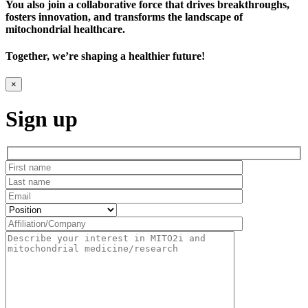
You also join a collaborative force that drives breakthroughs,
fosters innovation, and transforms the landscape of
mitochondrial healthcare.
Together, we’re shaping a healthier future!
×
Sign up