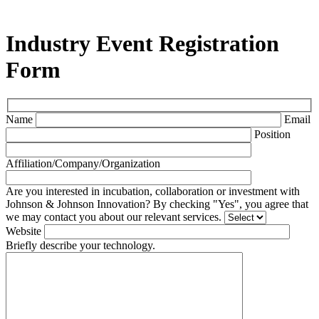
Industry Event Registration
Form
Name
Email
Position
Affiliation/Company/Organization
Are you interested in incubation, collaboration or investment with
Johnson & Johnson Innovation? By checking "Yes", you agree that
we may contact you about our relevant services.
Website
Briefly describe your technology.