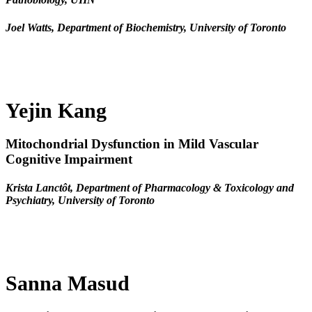
Joel Watts, Department of Biochemistry, University of Toronto
Yejin Kang
Mitochondrial Dysfunction in Mild Vascular
Cognitive Impairment
Krista Lanctôt, Department of Pharmacology & Toxicology and
Psychiatry, University of Toronto
Sanna Masud