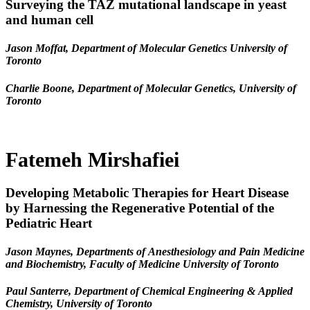
Surveying the TAZ mutational landscape in yeast
and human cell
Jason Moffat, Department of Molecular Genetics University of
Toronto
Charlie Boone, Department of Molecular Genetics, University of
Toronto
Fatemeh Mirshafiei
Developing Metabolic Therapies for Heart Disease
by Harnessing the Regenerative Potential of the
Pediatric Heart
Jason Maynes, Departments of Anesthesiology and Pain Medicine
and Biochemistry, Faculty of Medicine University of Toronto
Paul Santerre, Department of Chemical Engineering & Applied
Chemistry, University of Toronto