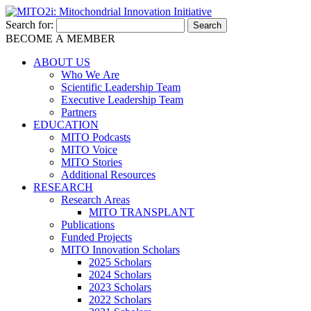
Search for:
BECOME A MEMBER
ABOUT US
Who We Are
Scientific Leadership Team
Executive Leadership Team
Partners
EDUCATION
MITO Podcasts
MITO Voice
MITO Stories
Additional Resources
RESEARCH
Research Areas
MITO TRANSPLANT
Publications
Funded Projects
MITO Innovation Scholars
2025 Scholars
2024 Scholars
2023 Scholars
2022 Scholars