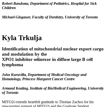
Robert Bandsma, Department of Pediatrics, Hospital for Sick
Children
Michael Glogauer, Faculty of Dentistry, University of Toronto
Kyla Trkulja
Identification of mitochondrial nuclear export cargo
and modulation by the
XPO1 inhibitor selinexor in diffuse large B cell
lymphoma
John Kuruvilla, Department of Medical Oncology and
Hematology, Princess Margaret Cancer Centre
Armand Keating, Institute of BioMedical Engineering, University
of Toronto
MITO2i extends heartfelt gratitude to Thomas Zachos for his
unwavering support of MITO2i and the Graduate Student