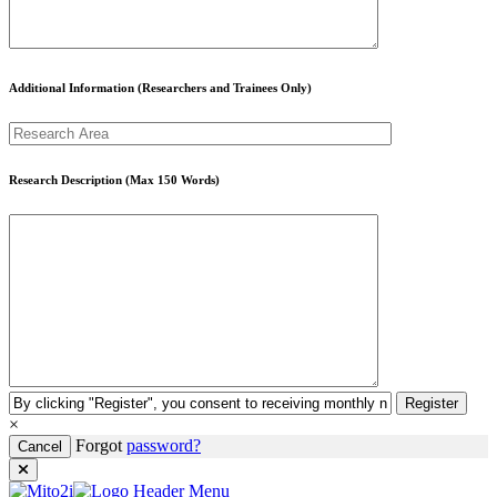
Additional Information (Researchers and Trainees Only)
Research Description (Max 150 Words)
Register
×
Forgot
password?
Cancel