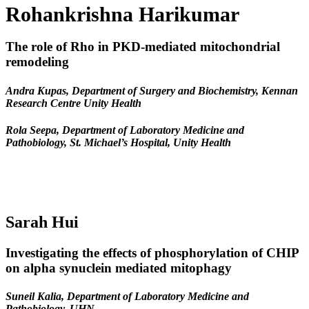
Rohankrishna Harikumar
The role of Rho in PKD-mediated mitochondrial
remodeling
Andra Kupas, Department of Surgery and Biochemistry, Kennan
Research Centre Unity Health
Rola Seepa, Department of Laboratory Medicine and
Pathobiology, St. Michael’s Hospital, Unity Health
Sarah Hui
Investigating the effects of phosphorylation of CHIP
on alpha synuclein mediated mitophagy
Suneil Kalia, Department of Laboratory Medicine and
Pathobiology, UHN