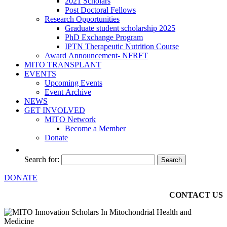
2021 Scholars
Post Doctoral Fellows
Research Opportunities
Graduate student scholarship 2025
PhD Exchange Program
IPTN Therapeutic Nutrition Course
Award Announcement- NFRFT
MITO TRANSPLANT
EVENTS
Upcoming Events
Event Archive
NEWS
GET INVOLVED
MITO Network
Become a Member
Donate
Search for:
DONATE
CONTACT US