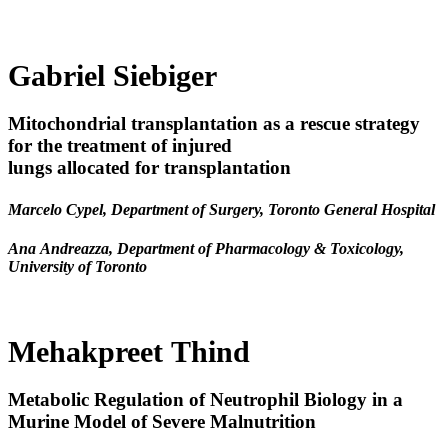
Gabriel Siebiger
Mitochondrial transplantation as a rescue strategy
for the treatment of injured
lungs allocated for transplantation
Marcelo Cypel, Department of Surgery, Toronto General Hospital
Ana Andreazza, Department of Pharmacology & Toxicology,
University of Toronto
Mehakpreet Thind
Metabolic Regulation of Neutrophil Biology in a
Murine Model of Severe Malnutrition