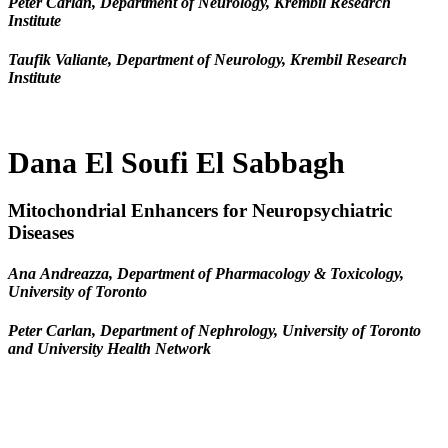
Peter Carlan, Department of Neurology, Krembil Research
Institute
Taufik Valiante, Department of Neurology, Krembil Research
Institute
Dana El Soufi El Sabbagh
Mitochondrial Enhancers for Neuropsychiatric
Diseases
Ana Andreazza, Department of Pharmacology & Toxicology,
University of Toronto
Peter Carlan, Department of Nephrology, University of Toronto
and University Health Network