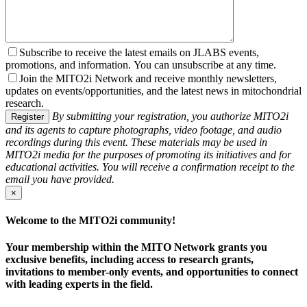
Subscribe to receive the latest emails on JLABS events,
promotions, and information. You can unsubscribe at any time.
Join the MITO2i Network and receive monthly newsletters,
updates on events/opportunities, and the latest news in mitochondrial
research.
By submitting your registration, you authorize MITO2i
Register
and its agents to capture photographs, video footage, and audio
recordings during this event. These materials may be used in
MITO2i media for the purposes of promoting its initiatives and for
educational activities. You will receive a confirmation receipt to the
email you have provided.
×
Welcome to the MITO2i community!
Your membership within the MITO Network grants you
exclusive benefits, including access to research grants,
invitations to member-only events, and opportunities to connect
with leading experts in the field.