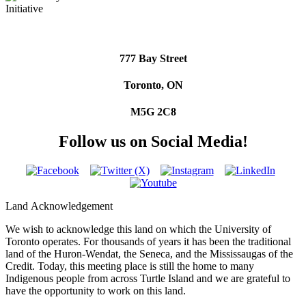
777 Bay Street
Toronto, ON
M5G 2C8
Follow us on Social Media!
Land Acknowledgement
We wish to acknowledge this land on which the University of
Toronto operates. For thousands of years it has been the traditional
land of the Huron-Wendat, the Seneca, and the Mississaugas of the
Credit. Today, this meeting place is still the home to many
Indigenous people from across Turtle Island and we are grateful to
have the opportunity to work on this land.