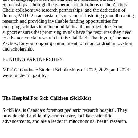
Scholarships. Through the generous contributions of the Zachos
Chair, collaborative research partnerships, and the dedication of
donors, MITO2i can sustain its mission of fostering groundbreaking
research and providing invaluable funding opportunities for
emerging scholars in mitochondrial health and medicine. Your
support ensures that promising minds have the resources they need
to advance crucial research in this vital field. Thank you, Thomas
Zachos, for your ongoing commitment to mitochondrial innovation
and scholarship.
FUNDING PARTNERSHIPS
MITO2i Graduate Student Scholarships of 2022, 2023, and 2024
were funded in part by:
The Hospital For Sick Children (SickKids)
SickKids, is Canada’s foremost pediatric research hospital. They
provide child and family-centred care, facilitate scientific
advancements, and are a leader in mitochondrial health research.