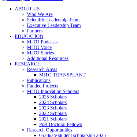
ABOUT US
Who We Are
Scientific Leadership Team
Executive Leadership Team
Partners
EDUCATION
MITO Podcasts
MITO Voice
MITO Stories
Additional Resources
RESEARCH
Research Areas
MITO TRANSPLANT
Publications
Funded Projects
MITO Innovation Scholars
2025 Scholars
2024 Scholars
2023 Scholars
2022 Scholars
2021 Scholars
Post Doctoral Fellows
Research Opportunities
Graduate student scholarship 2025