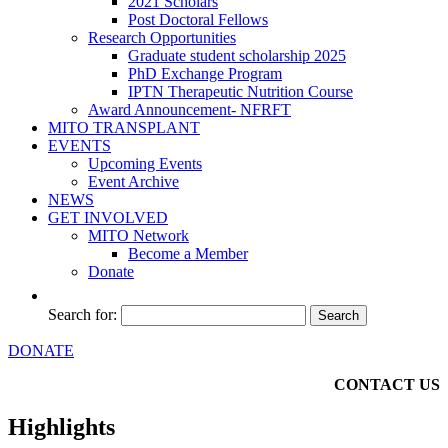
2021 Scholars
Post Doctoral Fellows
Research Opportunities
Graduate student scholarship 2025
PhD Exchange Program
IPTN Therapeutic Nutrition Course
Award Announcement- NFRFT
MITO TRANSPLANT
EVENTS
Upcoming Events
Event Archive
NEWS
GET INVOLVED
MITO Network
Become a Member
Donate
Search for:
DONATE
CONTACT US
Highlights