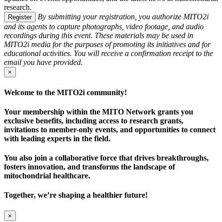
research.
By submitting your registration, you authorize MITO2i
Register
and its agents to capture photographs, video footage, and audio
recordings during this event. These materials may be used in
MITO2i media for the purposes of promoting its initiatives and for
educational activities. You will receive a confirmation receipt to the
email you have provided.
×
Welcome to the MITO2i community!
Your membership within the MITO Network grants you
exclusive benefits, including access to research grants,
invitations to member-only events, and opportunities to connect
with leading experts in the field.
You also join a collaborative force that drives breakthroughs,
fosters innovation, and transforms the landscape of
mitochondrial healthcare.
Together, we’re shaping a healthier future!
×