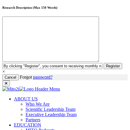
Research Description (Max 150 Words)
Register
×
Forgot
password?
Cancel
ABOUT US
Who We Are
Scientific Leadership Team
Executive Leadership Team
Partners
EDUCATION