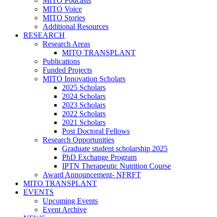
MITO Podcasts
MITO Voice
MITO Stories
Additional Resources
RESEARCH
Research Areas
MITO TRANSPLANT
Publications
Funded Projects
MITO Innovation Scholars
2025 Scholars
2024 Scholars
2023 Scholars
2022 Scholars
2021 Scholars
Post Doctoral Fellows
Research Opportunities
Graduate student scholarship 2025
PhD Exchange Program
IPTN Therapeutic Nutrition Course
Award Announcement- NFRFT
MITO TRANSPLANT
EVENTS
Upcoming Events
Event Archive