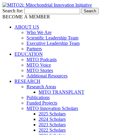
Search for:
BECOME A MEMBER
ABOUT US
Who We Are
Scientific Leadership Team
Executive Leadership Team
Partners
EDUCATION
MITO Podcasts
MITO Voice
MITO Stories
Additional Resources
RESEARCH
Research Areas
MITO TRANSPLANT
Publications
Funded Projects
MITO Innovation Scholars
2025 Scholars
2024 Scholars
2023 Scholars
2022 Scholars