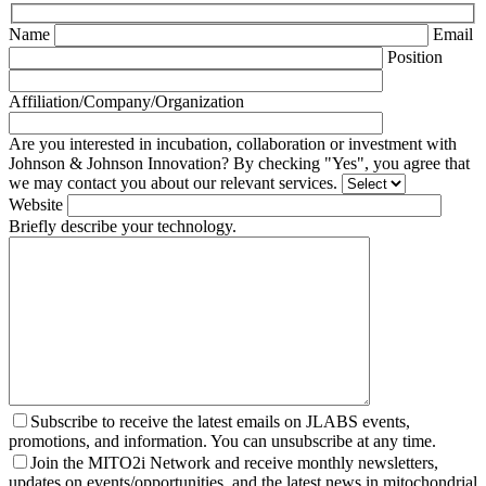
Name
Email
Position
Affiliation/Company/Organization
Are you interested in incubation, collaboration or investment with
Johnson & Johnson Innovation? By checking "Yes", you agree that
we may contact you about our relevant services.
Website
Briefly describe your technology.
Subscribe to receive the latest emails on JLABS events,
promotions, and information. You can unsubscribe at any time.
Join the MITO2i Network and receive monthly newsletters,
updates on events/opportunities, and the latest news in mitochondrial