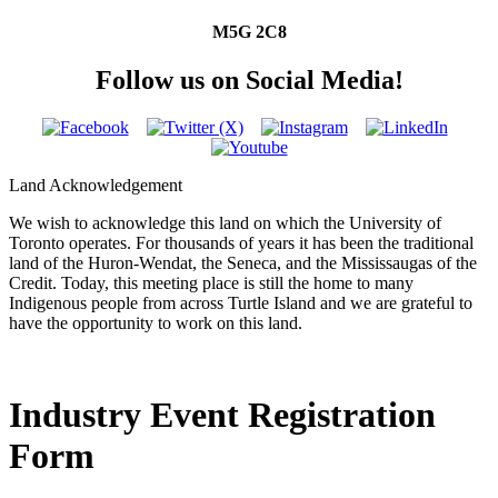
M5G 2C8
Follow us on Social Media!
Land Acknowledgement
We wish to acknowledge this land on which the University of
Toronto operates. For thousands of years it has been the traditional
land of the Huron-Wendat, the Seneca, and the Mississaugas of the
Credit. Today, this meeting place is still the home to many
Indigenous people from across Turtle Island and we are grateful to
have the opportunity to work on this land.
Industry Event Registration
Form