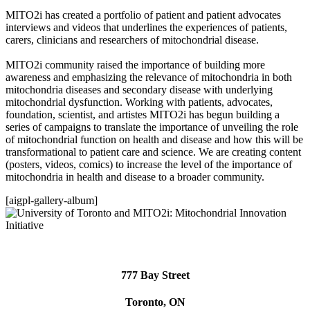
MITO2i has created a portfolio of patient and patient advocates
interviews and videos that underlines the experiences of patients,
carers, clinicians and researchers of mitochondrial disease.
MITO2i community raised the importance of building more
awareness and emphasizing the relevance of mitochondria in both
mitochondria diseases and secondary disease with underlying
mitochondrial dysfunction. Working with patients, advocates,
foundation, scientist, and artistes MITO2i has begun building a
series of campaigns to translate the importance of unveiling the role
of mitochondrial function on health and disease and how this will be
transformational to patient care and science. We are creating content
(posters, videos, comics) to increase the level of the importance of
mitochondria in health and disease to a broader community.
[aigpl-gallery-album]
777 Bay Street
Toronto, ON