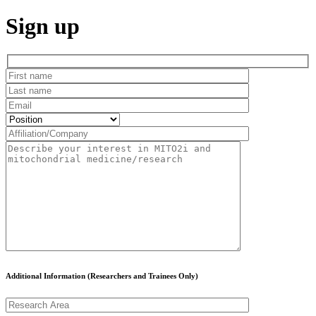
Sign up
Additional Information (Researchers and Trainees Only)